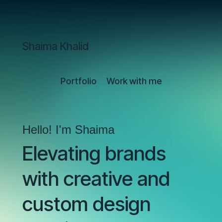
Shaima Khalid
Portfolio
Work with me
Hello! I'm Shaima
Elevating brands
with creative and
custom design