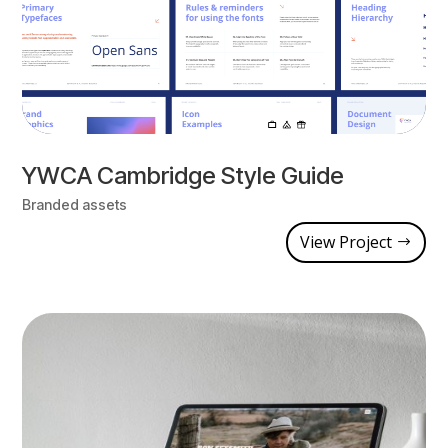
YWCA Cambridge Style Guide
Branded assets
View Project