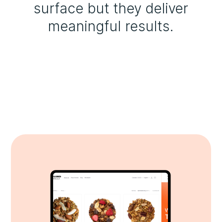
surface but they deliver
meaningful results.