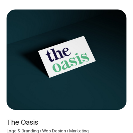
The Oasis
Logo & Branding / Web Design / Marketing