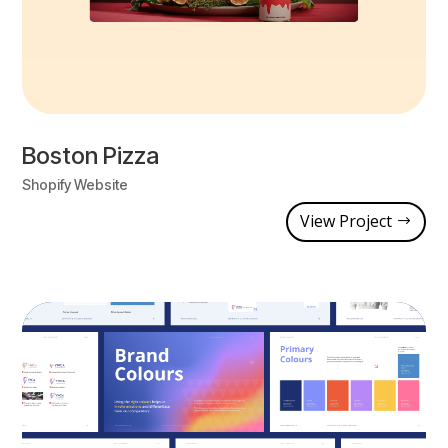
Boston Pizza
Shopify Website
View Project