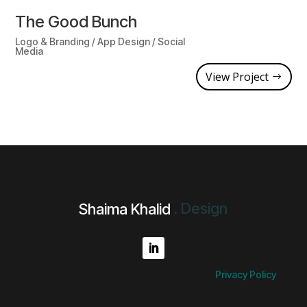
The Good Bunch
Logo & Branding / App Design / Social
Media
View Project
.
D
e
s
i
g
n
Shaima Khalid
Privacy Policy