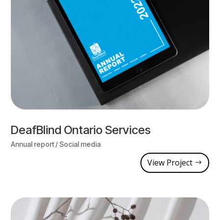
DeafBlind Ontario Services
Annual report / Social media
View Project