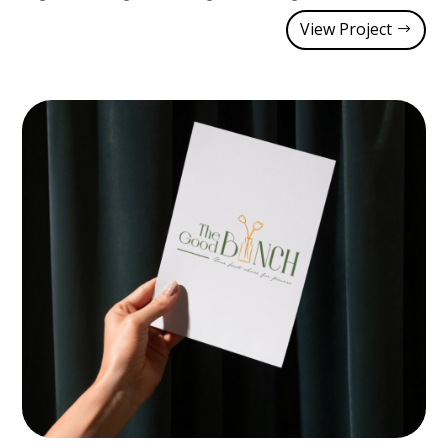
View Project