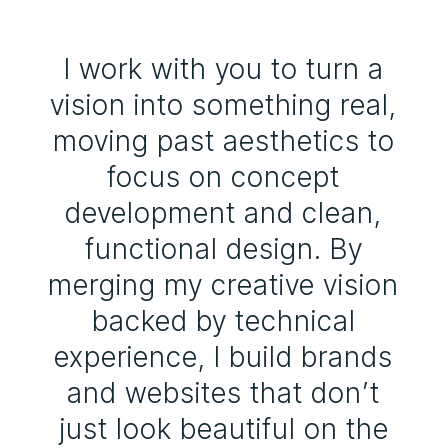
I work with you to turn a
vision into something real,
moving past aesthetics to
focus on concept
development and clean,
functional design. By
merging my creative vision
backed by technical
experience, I build brands
and websites that don’t
just look beautiful on the