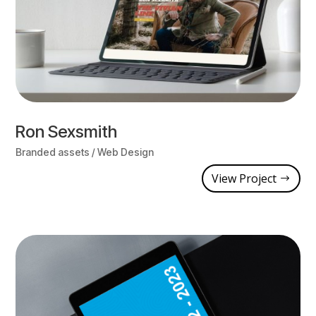
Ron Sexsmith
Branded assets / Web Design
View Project