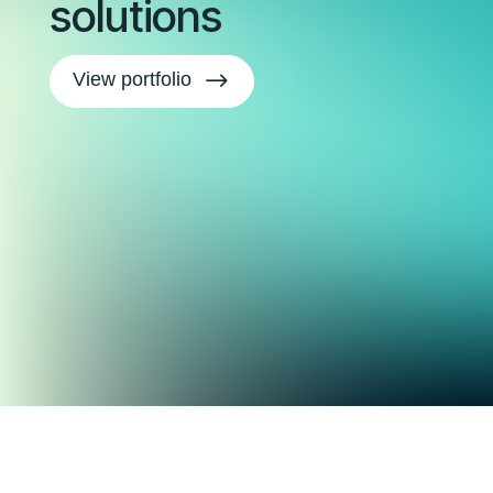
solutions
$
View portfolio