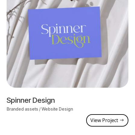
Spinner Design
Branded assets / Website Design
View Project