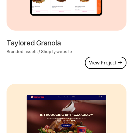
Taylored Granola
Branded assets / Shopify website
View Project